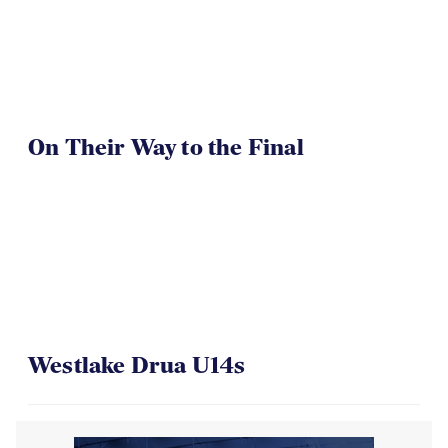
On Their Way to the Final
Westlake Drua U14s