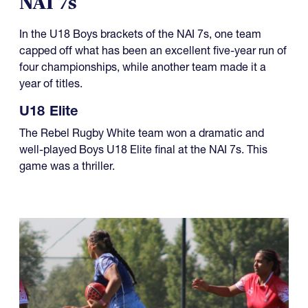
NAI 7s
In the U18 Boys brackets of the NAI 7s, one team
capped off what has been an excellent five-year run of
four championships, while another team made it a
year of titles.
U18 Elite
The Rebel Rugby White team won a dramatic and
well-played Boys U18 Elite final at the NAI 7s. This
game was a thriller.