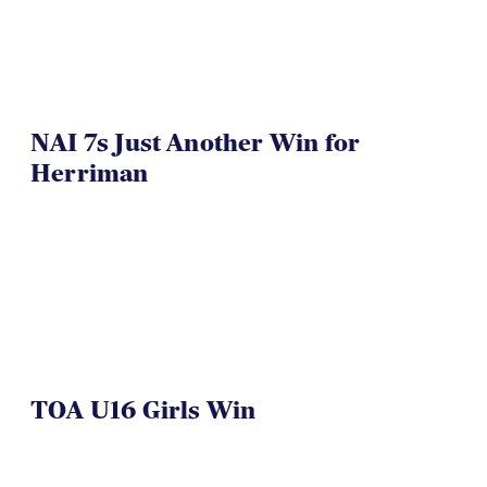
NAI 7s Just Another Win for
Herriman
TOA U16 Girls Win