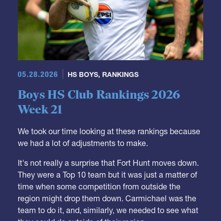
05.28.2026
HS BOYS
,
RANKINGS
Boys HS Club Rankings 2026
Week 21
We took our time looking at these rankings because
we had a lot of adjustments to make.
It's not really a surprise that Fort Hunt moves down.
They were a Top 10 team but it was just a matter of
time when some competition from outside the
region might drop them down. Carmichael was the
team to do it, and, similarly, we needed to see what
they could do outside of their region.