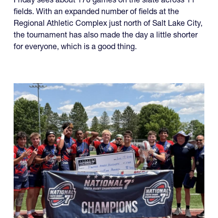
fields. With an expanded number of fields at the
Regional Athletic Complex just north of Salt Lake City,
the tournament has also made the day a little shorter
for everyone, which is a good thing.