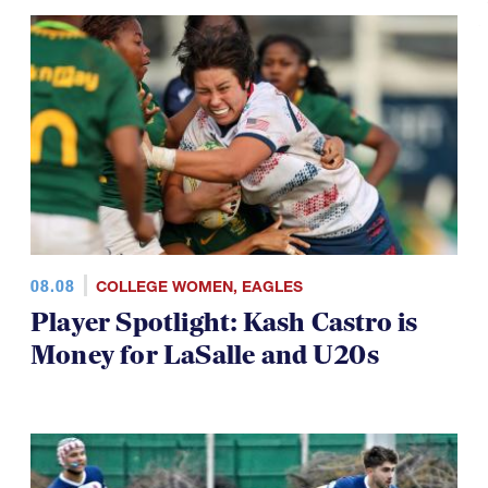
08.08
COLLEGE WOMEN
,
EAGLES
Player Spotlight: Kash Castro is
Money for LaSalle and U20s