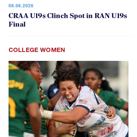
08.06.2026
CRAA U19s Clinch Spot in RAN U19s
Final
COLLEGE WOMEN