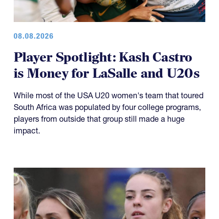
08.08.2026
Player Spotlight: Kash Castro
is Money for LaSalle and U20s
While most of the USA U20 women's team that toured
South Africa was populated by four college programs,
players from outside that group still made a huge
impact.