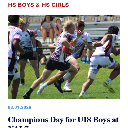
HS BOYS
&
HS GIRLS
08.01.2026
Champions Day for U18 Boys at