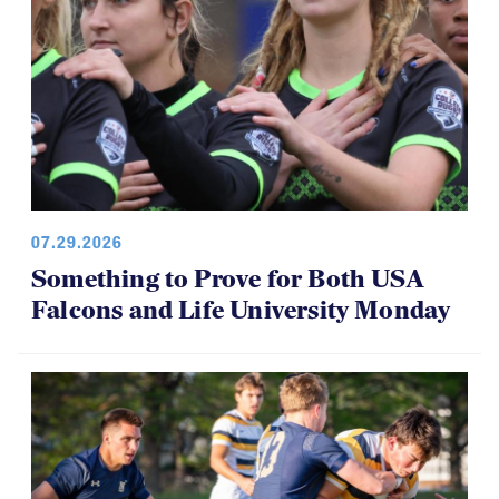
07.29.2026
Something to Prove for Both USA
Falcons and Life University Monday