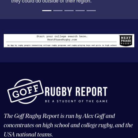
The Goff Rugby Report is run by Alex Goff and
concentrates on high school and college rugby, and the
USA national teams.