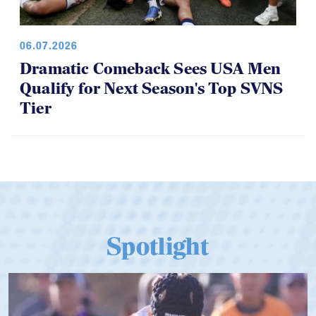
06.07.2026
Dramatic Comeback Sees USA Men
Qualify for Next Season's Top SVNS
Tier
Spotlight