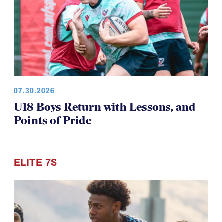
07.30.2026
U18 Boys Return with Lessons, and
Points of Pride
ELITE 7S