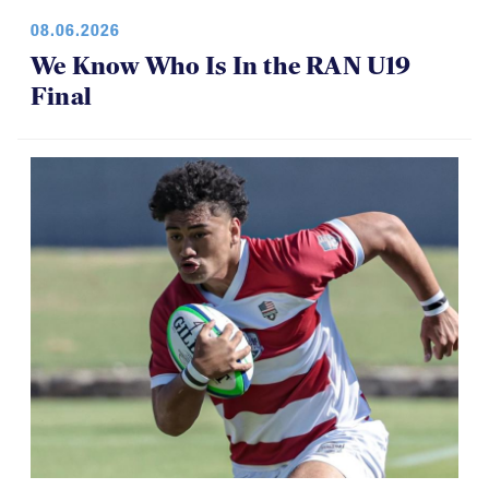
08.06.2026
We Know Who Is In the RAN U19
Final