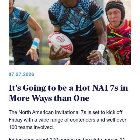
07.27.2026
It's Going to be a Hot NAI 7s in
More Ways than One
The North American Invitational 7s is set to kick off
Friday with a wide range of contenders and well over
100 teams involved.
Friday sees about 170 games on the slate across 11