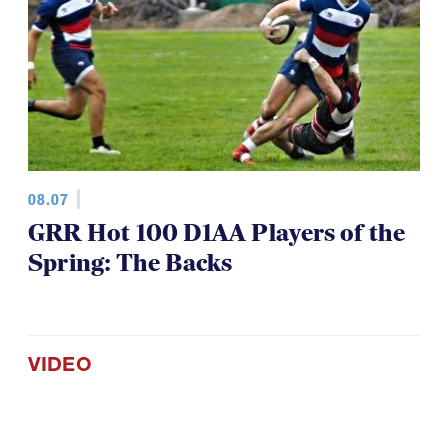
08.07
GRR Hot 100 D1AA Players of the
Spring: The Backs
VIDEO