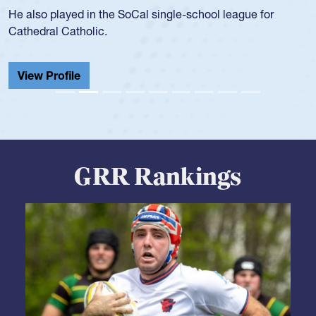
during her senior year in high school where she broke a
school record and won Gold at Districts for the sport.
View Profile
GRR Rankings