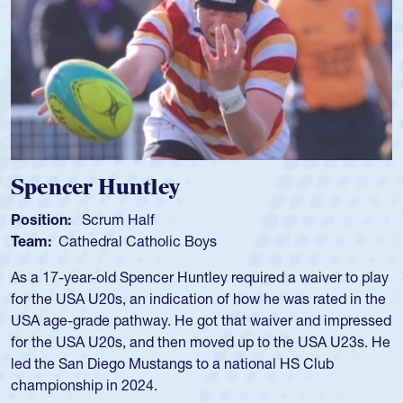
Hope Rogers
Position:
Loosehead Prop
Team:
USA Women
Hope Rogers began playing rugby at age 16 in high school
and continued to compete during her time at Penn State
University. There, she won four National Championships,
was crowned MVP on two occasions, was named to the
USA Under-20s and earned Collegiate All-American honors
for four years. Rogers was also an impressive discus player