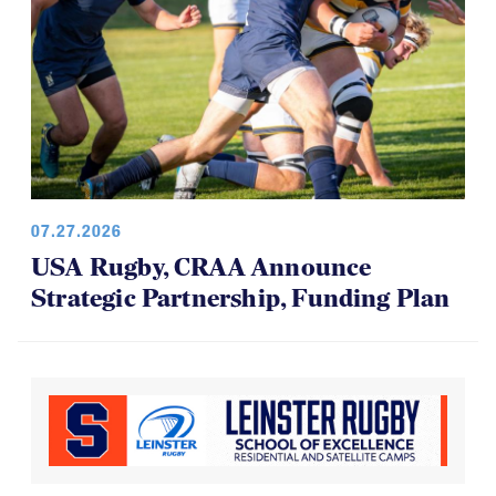
07.27.2026
USA Rugby, CRAA Announce
Strategic Partnership, Funding Plan