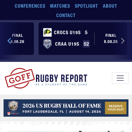
Skip to main content
CONFERENCES
MATCHES
SPOTLIGHT
ABOUT
CONTACT
CROCS U19S
5
FINAL
FINAL
8.08.26
8.08.26
CRAA U19S
52