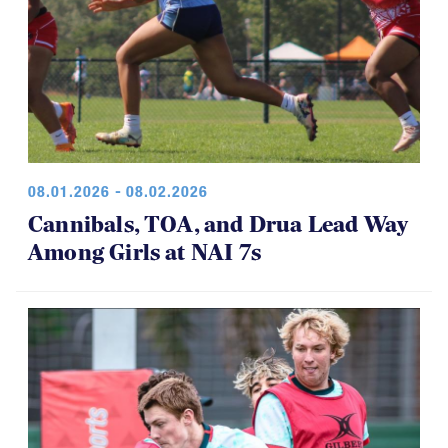
08.01.2026 - 08.02.2026
Cannibals, TOA, and Drua Lead Way
Among Girls at NAI 7s