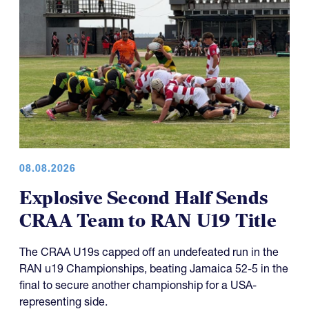
08.08.2026
Explosive Second Half Sends
CRAA Team to RAN U19 Title
The CRAA U19s capped off an undefeated run in the
RAN u19 Championships, beating Jamaica 52-5 in the
final to secure another championship for a USA-
representing side.