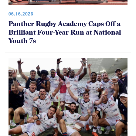
06.16.2026
Panther Rugby Academy Caps Off a
Brilliant Four-Year Run at National
Youth 7s