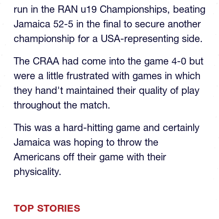
run in the RAN u19 Championships, beating
Jamaica 52-5 in the final to secure another
championship for a USA-representing side.
The CRAA had come into the game 4-0 but
were a little frustrated with games in which
they hand't maintained their quality of play
throughout the match.
This was a hard-hitting game and certainly
Jamaica was hoping to throw the
Americans off their game with their
physicality.
TOP STORIES