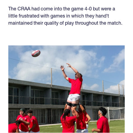
The CRAA had come into the game 4-0 but were a
little frustrated with games in which they hand't
maintained their quality of play throughout the match.