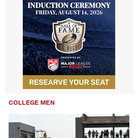
COLLEGE MEN