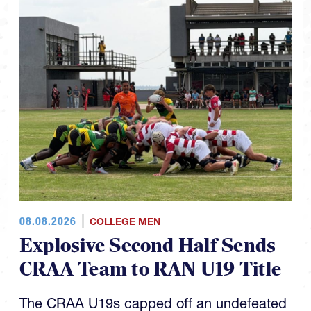
08.08.2026
COLLEGE MEN
Explosive Second Half Sends
CRAA Team to RAN U19 Title
The CRAA U19s capped off an undefeated