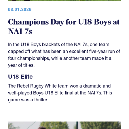
08.01.2026
Champions Day for U18 Boys at
NAI 7s
In the U18 Boys brackets of the NAI 7s, one team
capped off what has been an excellent five-year run of
four championships, while another team made it a
year of titles.
U18 Elite
The Rebel Rugby White team won a dramatic and
well-played Boys U18 Elite final at the NAI 7s. This
game was a thriller.