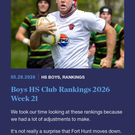
05.28.2026
HS BOYS
,
RANKINGS
Boys HS Club Rankings 2026
Week 21
We took our time looking at these rankings because
we had a lot of adjustments to make.
It's not really a surprise that Fort Hunt moves down.
They were a Top 10 team but it was just a matter of