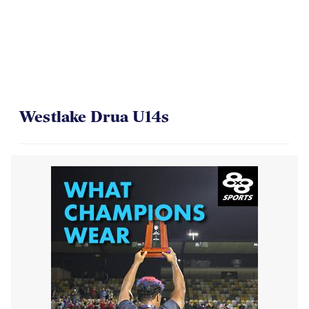
Westlake Drua U14s