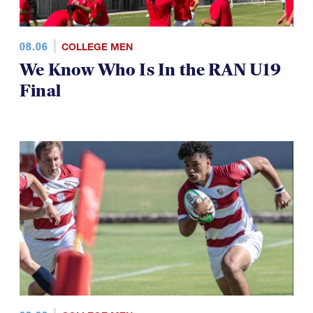
08.06
COLLEGE MEN
We Know Who Is In the RAN U19
Final