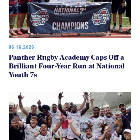
06.16.2026
Panther Rugby Academy Caps Off a
Brilliant Four-Year Run at National
Youth 7s