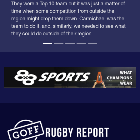
time when some competition from outside the
region might drop them down. Carmichael was the
team to do it, and, similarly, we needed to see what
they could do outside of their region.