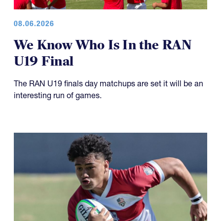
08.06.2026
We Know Who Is In the RAN
U19 Final
The RAN U19 finals day matchups are set it will be an
interesting run of games.