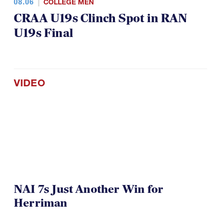
08.06
COLLEGE MEN
CRAA U19s Clinch Spot in RAN
U19s Final
VIDEO
NAI 7s Just Another Win for
Herriman