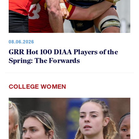
08.06.2026
GRR Hot 100 D1AA Players of the
Spring: The Forwards
COLLEGE WOMEN