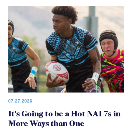
07.27.2026
It's Going to be a Hot NAI 7s in
More Ways than One