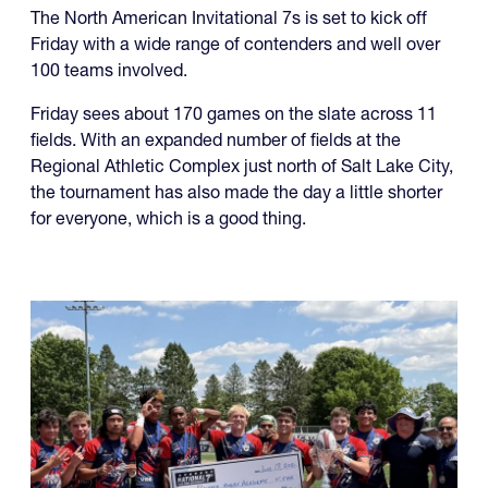
The North American Invitational 7s is set to kick off
Friday with a wide range of contenders and well over
100 teams involved.
Friday sees about 170 games on the slate across 11
fields. With an expanded number of fields at the
Regional Athletic Complex just north of Salt Lake City,
the tournament has also made the day a little shorter
for everyone, which is a good thing.