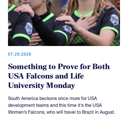
07.29.2026
Something to Prove for Both
USA Falcons and Life
University Monday
South America beckons once more for USA
development teams and this time it's the USA
Women’s Falcons, who will travel to Brazil in August.