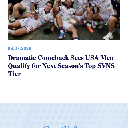
06.07.2026
Dramatic Comeback Sees USA Men
Qualify for Next Season's Top SVNS
Tier