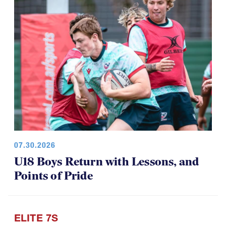
07.30.2026
U18 Boys Return with Lessons, and
Points of Pride
ELITE 7S