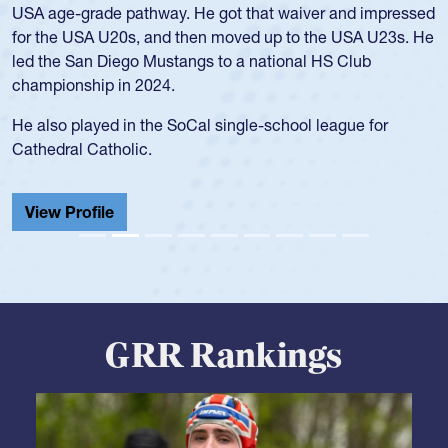
University. There, she won four National Championships,
was crowned MVP on two occasions, was named to the
USA Under-20s and earned Collegiate All-American honors
for four years. Rogers was also an impressive discus player
during her senior year in high school where she broke a
school record and won Gold at Districts for the sport.
View Profile
GRR Rankings