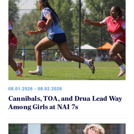
08.01.2026 - 08.02.2026
Cannibals, TOA, and Drua Lead Way
Among Girls at NAI 7s