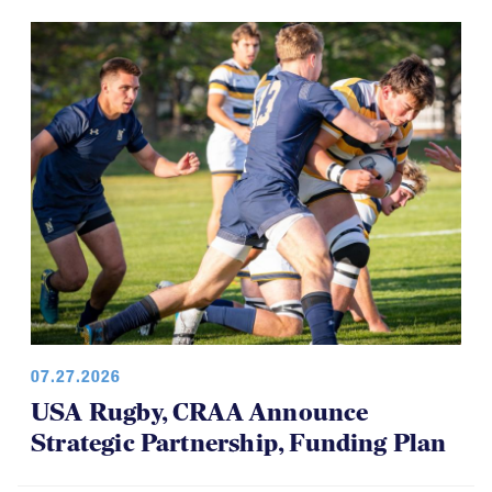
07.27.2026
USA Rugby, CRAA Announce
Strategic Partnership, Funding Plan