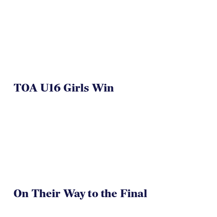
TOA U16 Girls Win
On Their Way to the Final