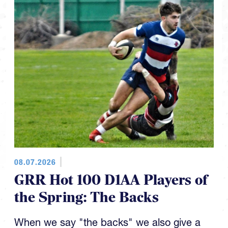
08.07.2026
GRR Hot 100 D1AA Players of
the Spring: The Backs
When we say "the backs" we also give a