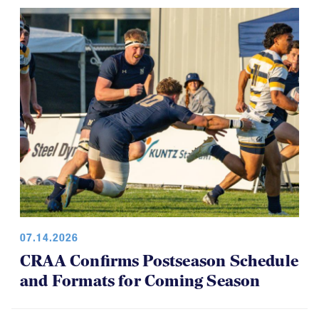
07.14.2026
CRAA Confirms Postseason Schedule
and Formats for Coming Season