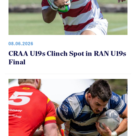
08.06.2026
CRAA U19s Clinch Spot in RAN U19s
Final