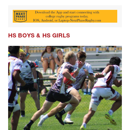
HS BOYS
&
HS GIRLS