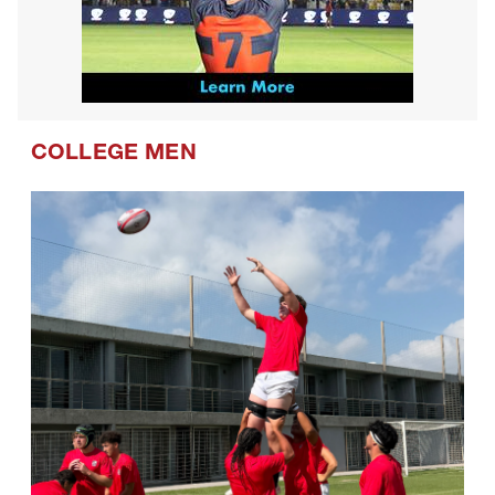
COLLEGE MEN