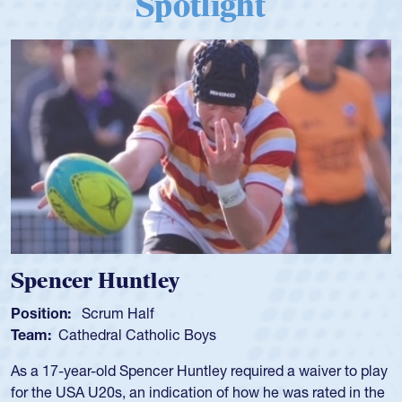
Spotlight
Hope Rogers
Position:
Loosehead Prop
Team:
USA Women
Hope Rogers began playing rugby at age 16 in high school
and continued to compete during her time at Penn State