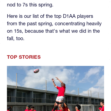
nod to 7s this spring.
Here is our list of the top D1AA players
from the past spring, concentrating heavily
on 15s, because that's what we did in the
fall, too.
TOP STORIES