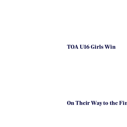
TOA U16 Girls Win
On Their Way to the Fi