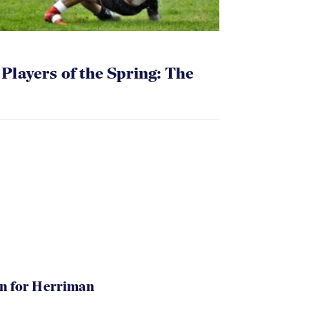
layers of the Spring: The
in for Herriman