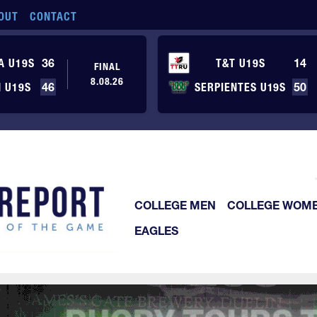
OUT
CONTACT
A U19S
36
T&T U19S
14
FINAL
8.08.26
 U19S
46
SERPIENTES U19S
50
COLLEGE MEN
COLLEGE WOM
EAGLES