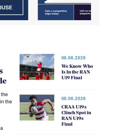
08.06.2026
We Know Who
s
Is In the RAN
U19 Final
le
 the
08.06.2026
in the
CRAA U19s
Clinch Spot in
RAN U19s
Final
 a
atch.