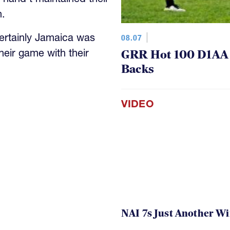
ertainly Jamaica was
08.07
heir game with their
GRR Hot 100 D1AA P
Backs
VIDEO
NAI 7s Just Another W