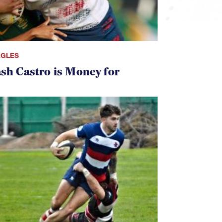
AGLES
ash Castro is Money for