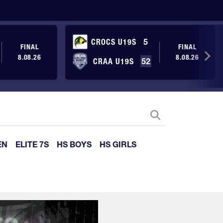
CROCS U19S
5
FINAL
FINAL
8.08.26
8.08.26
CRAA U19S
52
EN
ELITE 7S
HS BOYS
HS GIRLS