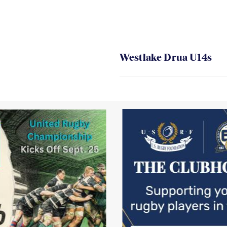
Westlake Drua U14s