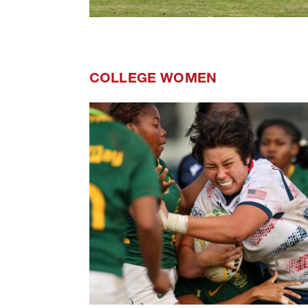
COLLEGE WOMEN