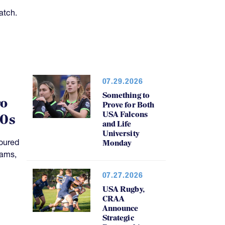
07.29.2026
Something to
ro
Prove for Both
USA Falcons
20s
and Life
University
oured
Monday
rams,
07.27.2026
USA Rugby,
CRAA
Announce
Strategic
Partnership,
Funding Plan