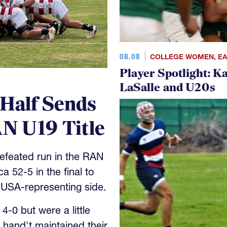
08.08
COLLEGE WOMEN
,
E
Player Spotlight: K
LaSalle and U20s
 Half Sends
N U19 Title
feated run in the RAN
 52-5 in the final to
 USA-representing side.
-0 but were a little
 hand't maintained their
h.