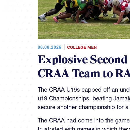
08.08.2026
COLLEGE MEN
Explosive Second
CRAA Team to RA
The CRAA U19s capped off an unde
u19 Championships, beating Jamaica
secure another championship for a
The CRAA had come into the game 4
frustrated with games in which they
quality of play throughout the matc