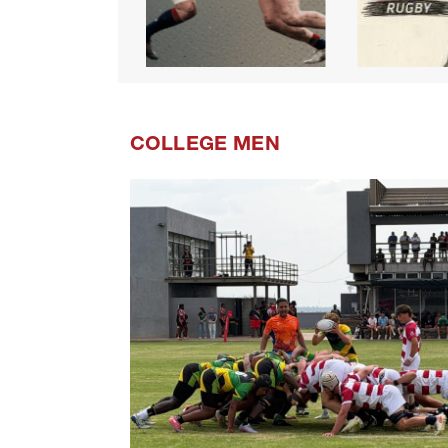
COLLEGE MEN