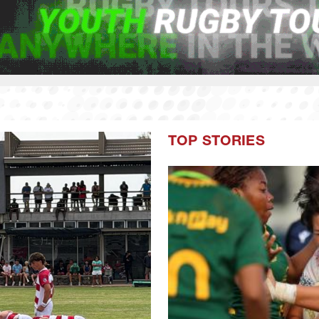
TOP STORIES