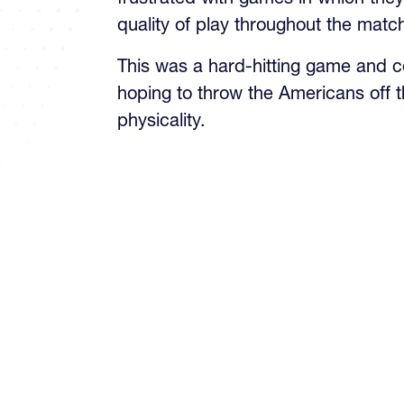
This was a hard-hitting game and c
hoping to throw the Americans off t
physicality.