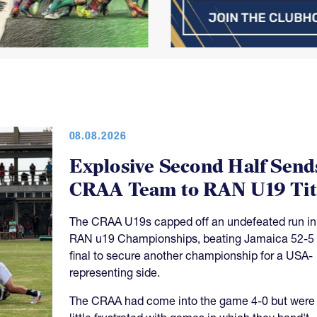
08.08.2026
Explosive Second Half Send
CRAA Team to RAN U19 Tit
The CRAA U19s capped off an undefeated run in
RAN u19 Championships, beating Jamaica 52-5 
final to secure another championship for a USA-
representing side.
The CRAA had come into the game 4-0 but were
little frustrated with games in which they hand't
maintained their quality of play throughout the m