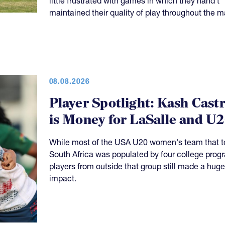
08.08.2026
Player Spotlight: Kash Cast
is Money for LaSalle and U
While most of the USA U20 women's team that t
South Africa was populated by four college prog
players from outside that group still made a huge
impact.